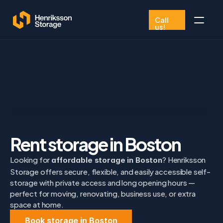
Call 
us!
Book now
FAQ
01975 344068
Rent storage in Boston
Looking for 
? Henriksson 
affordable storage in Boston
Storage offers secure, flexible, and easily accessible self-
storage with private access and long opening hours — 
perfect for moving, renovating, business use, or extra 
space at home.
Book storage in Boston