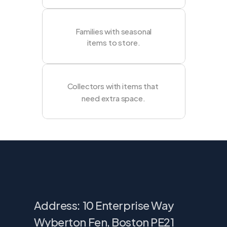
Families with seasonal
items to store.
Collectors with items that 
need extra space.
Find
our
storage
in
Rossendale
Address: 10 Enterprise Way
Wyberton Fen, Boston PE21 