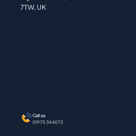
7TW, UK
Call us
01975 344072