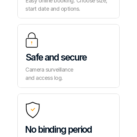
Easy online booking. Choose size, 
start date and options.
Safe and secure
Camera surveillance
and access log.
No binding period