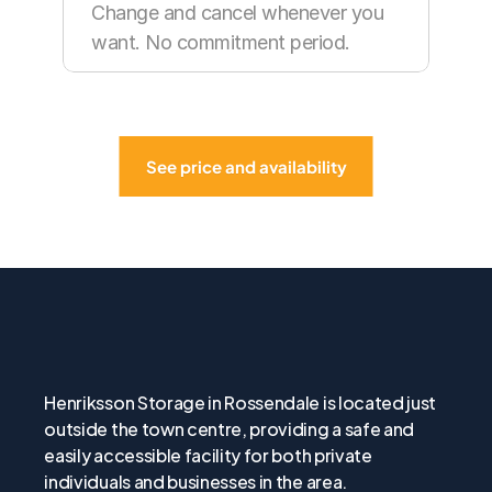
Change and cancel whenever you 
want. No commitment period.
See price and availability
About
Henriksson
Storage
in
Boston
Henriksson Storage in Rossendale is located just 
outside the town centre, providing a safe and 
easily accessible facility for both private 
individuals and businesses in the area.