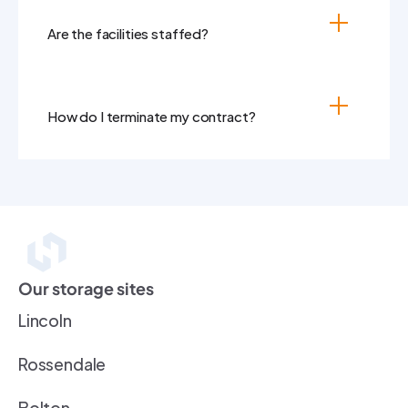
Are the facilities staffed?
How do I terminate my contract?
Our storage sites
Lincoln
Rossendale
Bolton