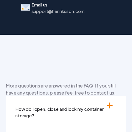
Email us
support@henriksson.com
Frequently
asked
questions
More questions are answered in the FAQ. If you still 
have any questions, please feel free to contact us.
How do I open, close and lock my container 
storage?
Grab the handle on the right door and pull 