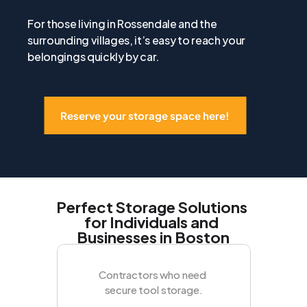
For those living in Rossendale and the 
surrounding villages, it’s easy to reach your 
belongings quickly by car.
Reserve your storage space here!
Perfect Storage Solutions 
for Individuals and 
Businesses in Boston
Contractors who need 
secure tool storage.