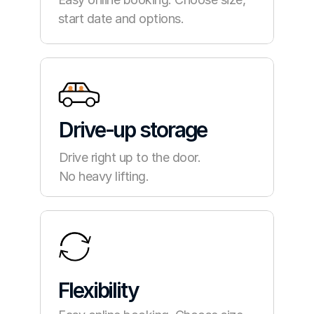
start date and options.
Drive-up storage
Drive right up to the door.
No heavy lifting.
Flexibility