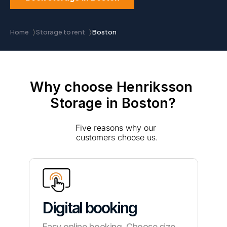
Home
Storage to rent
Boston
〉
〉
Why choose Henriksson 
Storage in Boston?
Five reasons why our 
customers choose us.
Digital booking
Easy online booking. Choose size, 