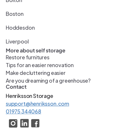
Boston
Hoddesdon
Liverpool
More about self storage
Restore furnitures
Tips for an easier renovation
Make decluttering easier
Are you dreaming of a greenhouse?
Contact
Henriksson Storage 
support@henriksson.com
01975 344068