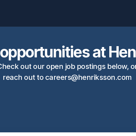
opportunities at He
Check out our open job postings below, or
reach out to 
careers@henriksson.com