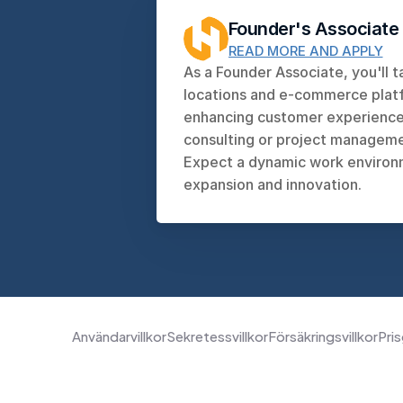
Founder's Associate
READ MORE AND APPLY
As a Founder Associate, you'll t
locations and e-commerce platfo
enhancing customer experiences
consulting or project managemen
Expect a dynamic work environm
expansion and innovation.
Användarvillkor
Sekretessvillkor
Försäkringsvillkor
Pris