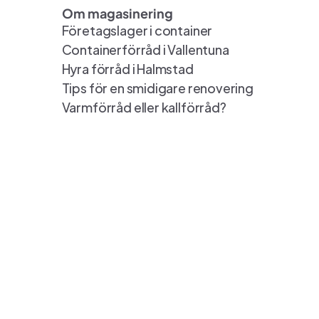
Om magasinering
Företagslager i container
Containerförråd i Vallentuna
Hyra förråd i Halmstad
Tips för en smidigare renovering
Varmförråd eller kallförråd?