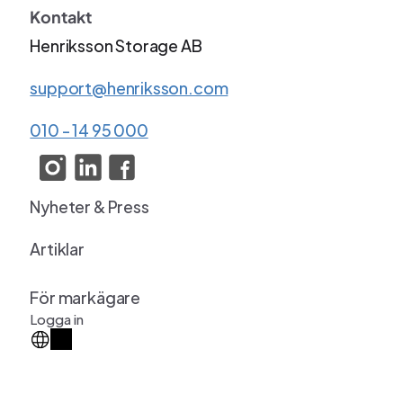
Kontakt
Henriksson Storage AB
support@henriksson.com
010 - 14 95 000
Nyheter & Press
Artiklar
För markägare
Logga in