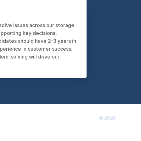
olve issues across our storage 
pporting key decisions, 
ates should have 2-3 years in 
perience in customer success. 
-solving will drive our 
© 2026