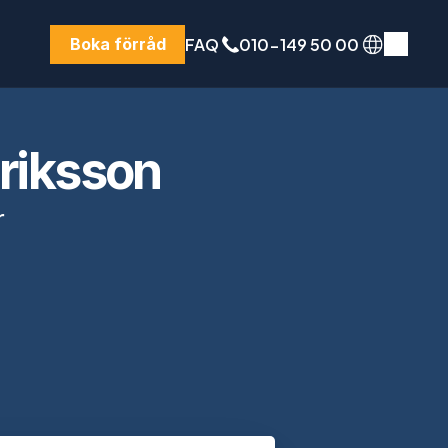
FAQ
010-149 50 00
Boka förråd
nriksson
 