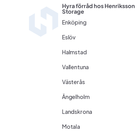
Hyra förråd hos Henriksson 
Storage
Enköping
Eslöv
Halmstad
Vallentuna
Västerås
Ängelholm
Landskrona
Motala