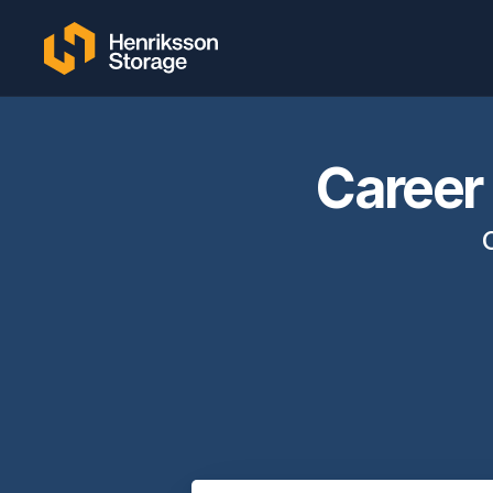
Career 