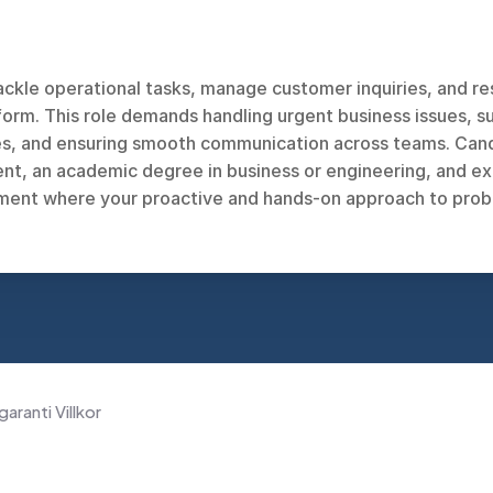
ackle operational tasks, manage customer inquiries, and res
rm. This role demands handling urgent business issues, su
, and ensuring smooth communication across teams. Candid
t, an academic degree in business or engineering, and ex
ent where your proactive and hands-on approach to problem
garanti Villkor