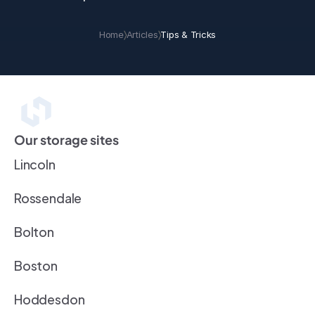
Home
〉
Articles
〉
Tips & Tricks
Our storage sites
Lincoln
Rossendale
Bolton
Boston
Hoddesdon