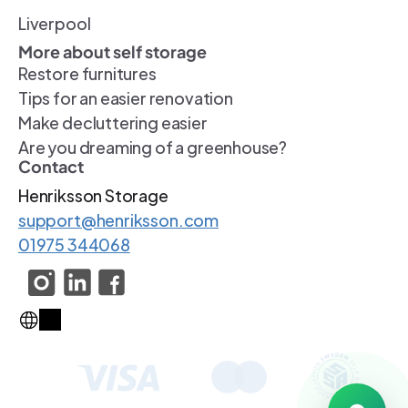
Liverpool
More about self storage
Restore furnitures
Tips for an easier renovation
Make decluttering easier
Are you dreaming of a greenhouse?
Contact
Henriksson Storage 
support@henriksson.com
01975 344068