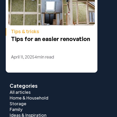
Tips & tricks
Tips for an easier renovation
April 11, 2025
4
min read
Categories
All articles
Home & Household
Storage
Family
Ideas & Inspiration