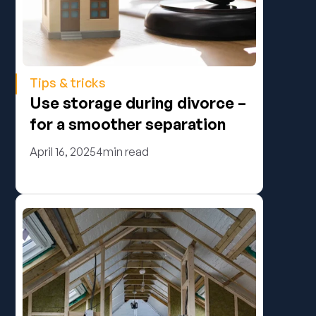
Tips & tricks
Use storage during divorce – 
for a smoother separation
April 16, 2025
4
min read