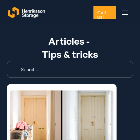
Call 
us!
Book now
Articles - 
FAQ
Tips & tricks
01975 344068
Search...