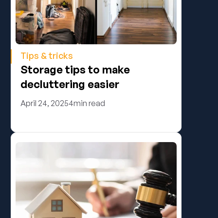
Tips & tricks
Storage tips to make 
decluttering easier
April 24, 2025
4
min read